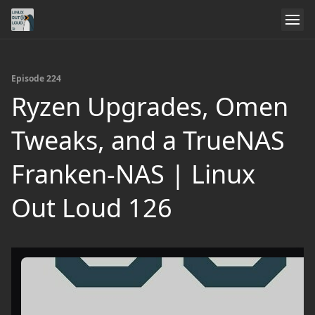
Episode 224
Ryzen Upgrades, Omen
Tweaks, and a TrueNAS
Franken‑NAS | Linux
Out Loud 126