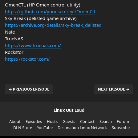
OmenCTL (HP Omen control utility)
https://github.com/yunusemreyl/OmenCtl
Sky Break (delisted game archive)
https://archive.org/details/sky-break_delisted
Nate
TrueNAS
https://www.truenas.com/
Rockstor
https://rockstor.com/
← PREVIOUS EPISODE
NEXT EPISODE →
Linux Out Loud
About
Episodes
Hosts
Guests
Contact
Search
Forum
DLN Store
YouTube
Destination Linux Network
Subscribe