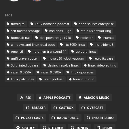
Tags
tuxdigital
linux homelab podcast
open source enterprise
self hosted storage
mellenox 10gb
sfp plus networking
homelab nas
dell poweredge r740
rockstor
truenas
windows and linux dual boot
rtx 3050 linux
msi trident 3
omenctl
hp omen transcend 14
ubiquiti linux
unifi travel router
mova v50 robot vacuum
retro itx case
3d printed pc case
davinci resolve linux
linux video editing
ryzen 9 5950x
ryzen 9 3900x
linux upgrades
linux patch day
linux podcast
linux out loud
RSS
APPLE PODCASTS
AMAZON MUSIC
BREAKER
CASTBOX
OVERCAST
POCKET CASTS
RADIOPUBLIC
IHEARTRADIO
SPOTIFY
STITCHER
TUNEIN
SHARE