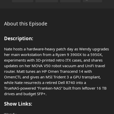
About this Episode
Description:
Nate hosts a hardware‑heavy patch day as Wendy upgrades
her main workstation from a Ryzen 9 3900X to a 5950X,
experiments with 3D‑printed retro ITX cases, and shares
updates on her MOVA V50 robot vacuum and UniFi travel
router. Matt tunes an HP Omen Transcend 14 with
OmenCTL and gives an MSI Trident 3 a GPU transplant,
while Nate resurrects a retired Dell R740 into a
TrueNAS‑powered “Franken‑NAS” built from leftover 16 TB
drives and budget SFP+.
Show Links: