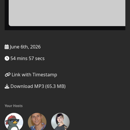
June 6th, 2026
54 mins 57 secs
Link with Timestamp
Download MP3 (65.3 MB)
Your Hosts