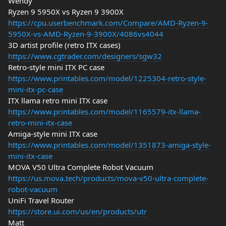
Wendy
Ryzen 9 5950X vs Ryzen 9 3900X
https://cpu.userbenchmark.com/Compare/AMD-Ryzen-9-
5950X-vs-AMD-Ryzen-9-3900X/4086vs4044
3D artist profile (retro ITX cases)
https://www.cgtrader.com/designers/sgw32
Retro-style mini ITX PC case
https://www.printables.com/model/1225304-retro-style-
mini-itx-pc-case
ITX llama retro mini ITX case
https://www.printables.com/model/1165579-itx-llama-
retro-mini-itx-case
Amiga-style mini ITX case
https://www.printables.com/model/1351873-amiga-style-
mini-itx-case
MOVA V50 Ultra Complete Robot Vacuum
https://us.mova.tech/products/mova-v50-ultra-complete-
robot-vacuum
UniFi Travel Router
https://store.ui.com/us/en/products/utr
Matt