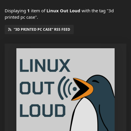
Displaying
1
item
of
Linux Out Loud
with the tag "3d
printed pc case".
“3D PRINTED PC CASE” RSS FEED