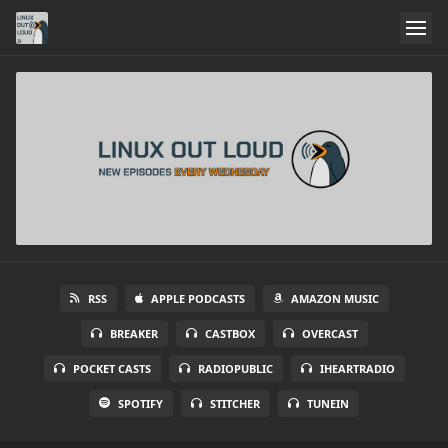
RSS
APPLE PODCASTS
AMAZON MUSIC
BREAKER
CASTBOX
OVERCAST
POCKET CASTS
RADIOPUBLIC
IHEARTRADIO
SPOTIFY
STITCHER
TUNEIN