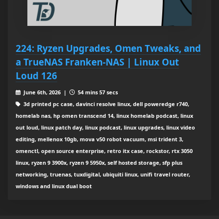
224: Ryzen Upgrades, Omen Tweaks, and
a TrueNAS Franken‑NAS | Linux Out
Loud 126
June 6th, 2026 |
54 mins 57 secs
3d printed pc case, davinci resolve linux, dell poweredge r740,
homelab nas, hp omen transcend 14, linux homelab podcast, linux
out loud, linux patch day, linux podcast, linux upgrades, linux video
editing, mellenox 10gb, mova v50 robot vacuum, msi trident 3,
omenctl, open source enterprise, retro itx case, rockstor, rtx 3050
linux, ryzen 9 3900x, ryzen 9 5950x, self hosted storage, sfp plus
networking, truenas, tuxdigital, ubiquiti linux, unifi travel router,
windows and linux dual boot