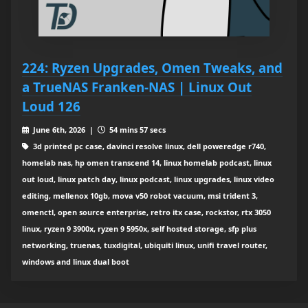
224: Ryzen Upgrades, Omen Tweaks, and
a TrueNAS Franken‑NAS | Linux Out
Loud 126
June 6th, 2026 |
54 mins 57 secs
3d printed pc case, davinci resolve linux, dell poweredge r740,
homelab nas, hp omen transcend 14, linux homelab podcast, linux
out loud, linux patch day, linux podcast, linux upgrades, linux video
editing, mellenox 10gb, mova v50 robot vacuum, msi trident 3,
omenctl, open source enterprise, retro itx case, rockstor, rtx 3050
linux, ryzen 9 3900x, ryzen 9 5950x, self hosted storage, sfp plus
networking, truenas, tuxdigital, ubiquiti linux, unifi travel router,
windows and linux dual boot