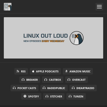
RSS
APPLE PODCASTS
AMAZON MUSIC
BREAKER
CASTBOX
OVERCAST
POCKET CASTS
RADIOPUBLIC
IHEARTRADIO
SPOTIFY
STITCHER
TUNEIN