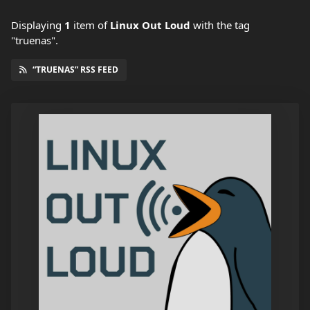
Displaying
1
item
of
Linux Out Loud
with the tag
"truenas".
“TRUENAS” RSS FEED