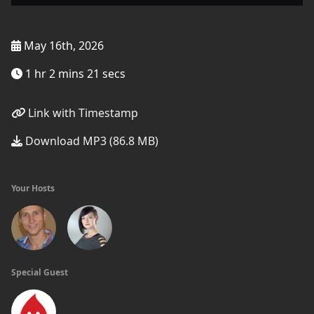
May 16th, 2026
1 hr 2 mins 21 secs
Link with Timestamp
Download MP3 (86.8 MB)
Your Hosts
Special Guest