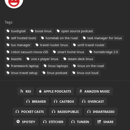
Tags
tuxdigital
boise linux
open source podcast
self hosted tools
homelab on the road
task manager for linux
tux manager
travel router linux
unifi travel router
robot vacuum mova v50
smart home linux
homebridge 2.0
bazzite
one x player linux
steam deck linux
framework laptop
linux laptops
linux on the road
linux travel setup
linux podcast
linux out loud
RSS
APPLE PODCASTS
AMAZON MUSIC
BREAKER
CASTBOX
OVERCAST
POCKET CASTS
RADIOPUBLIC
IHEARTRADIO
SPOTIFY
STITCHER
TUNEIN
SHARE