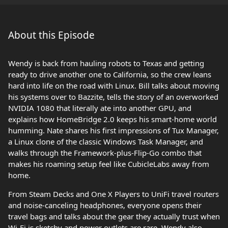
About this Episode
Wendy is back from hauling robots to Texas and getting
ready to drive another one to California, so the crew leans
hard into life on the road with Linux. Bill talks about moving
his systems over to Bazzite, tells the story of an overworked
NVIDIA 1080 that literally ate into another GPU, and
explains how HomeBridge 2.0 keeps his smart‑home world
humming. Nate shares his first impressions of Tux Manager,
a Linux clone of the classic Windows Task Manager, and
walks through the Framework‑plus‑Flip‑Go combo that
makes his roaming setup feel like CubicleLabs away from
home.
From Steam Decks and One X Players to UniFi travel routers
and noise‑canceling headphones, everyone opens their
travel bags and talks about the gear they actually trust when
Wi‑Fi is sketchy and power outlets are rare. Wendy also