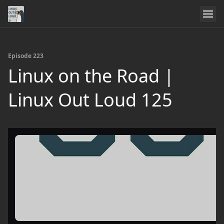
Episode 223
Linux on the Road |
Linux Out Loud 125