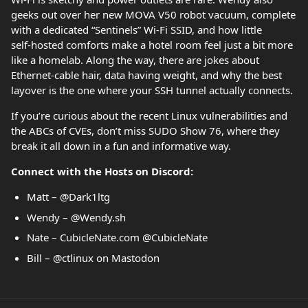
geeks out over her new MOVA V50 robot vacuum, complete
with a dedicated “Sentinels” Wi‑Fi SSID, and how little
self‑hosted comforts make a hotel room feel just a bit more
like a homelab. Along the way, there are jokes about
Ethernet‑cable hair, data having weight, and why the best
layover is the one where your SSH tunnel actually connects.
If you’re curious about the recent Linux vulnerabilities and
the ABCs of CVEs, don’t miss SUDO Show 76, where they
break it all down in a fun and informative way.
Connect with the Hosts on Discord:
Matt – @Dark1ltg
Wendy – @Wendy.sh
Nate – CubicleNate.com @CubicleNate
Bill – @ctlinux on Mastodon