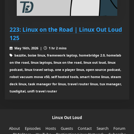
223: Linux on the Road | Linux Out Loud
125
May 16th, 2026 |
1 hr 2 mins
bazzite, boise linux, framework laptop, homebridge 2.0, homelab
on the road, linux laptops, linux on the road, linux out loud, linux
podcast, linux travel setup, one x player linux, open source podcast,
robot vacuum mova v50, self hosted tools, smart home linux, steam
deck linux, task manager for linux, travel router linux, tux manager,
tuxdigital, unifi travel router
Linux Out Loud
About
Episodes
Hosts
Guests
Contact
Search
Forum