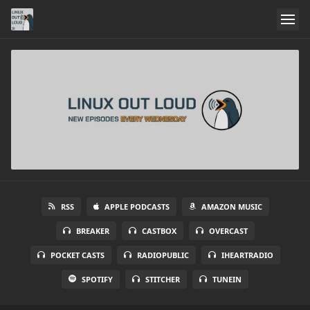
RSS
APPLE PODCASTS
AMAZON MUSIC
BREAKER
CASTBOX
OVERCAST
POCKET CASTS
RADIOPUBLIC
IHEARTRADIO
SPOTIFY
STITCHER
TUNEIN