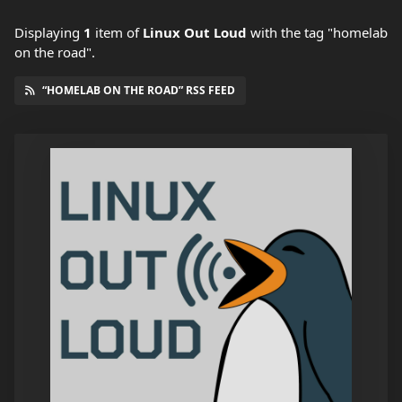
Displaying
1
item
of
Linux Out Loud
with the tag "homelab
on the road".
“HOMELAB ON THE ROAD” RSS FEED