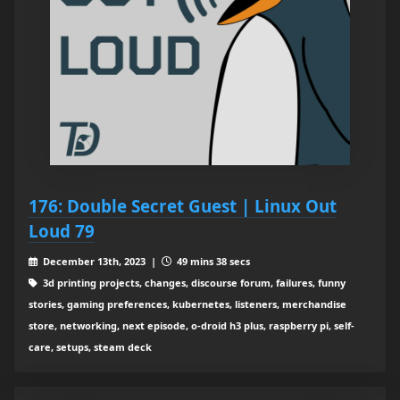
176: Double Secret Guest | Linux Out
Loud 79
December 13th, 2023 |
49 mins 38 secs
3d printing projects, changes, discourse forum, failures, funny
stories, gaming preferences, kubernetes, listeners, merchandise
store, networking, next episode, o-droid h3 plus, raspberry pi, self-
care, setups, steam deck