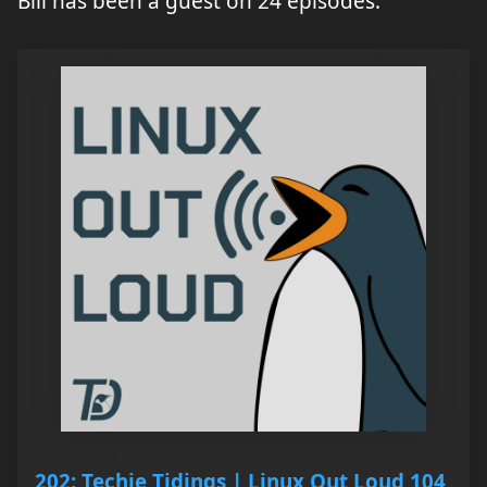
Bill has been a guest on 24 episodes.
202: Techie Tidings | Linux Out Loud 104