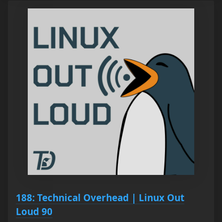
188: Technical Overhead | Linux Out
Loud 90