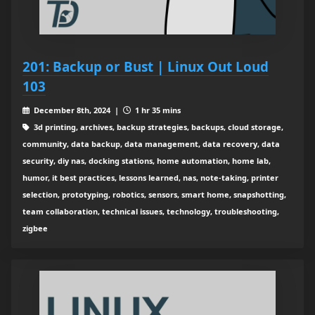
201: Backup or Bust | Linux Out Loud
103
December 8th, 2024 |
1 hr 35 mins
3d printing, archives, backup strategies, backups, cloud storage,
community, data backup, data management, data recovery, data
security, diy nas, docking stations, home automation, home lab,
humor, it best practices, lessons learned, nas, note-taking, printer
selection, prototyping, robotics, sensors, smart home, snapshotting,
team collaboration, technical issues, technology, troubleshooting,
zigbee