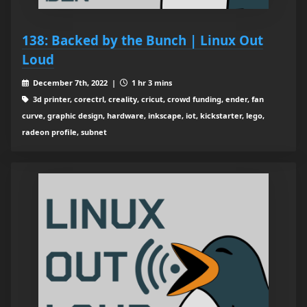
138: Backed by the Bunch | Linux Out
Loud
December 7th, 2022 |
1 hr 3 mins
3d printer, corectrl, creality, cricut, crowd funding, ender, fan
curve, graphic design, hardware, inkscape, iot, kickstarter, lego,
radeon profile, subnet