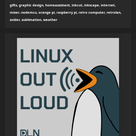
gifts, graphic design, homeassistant, inkcut, inkscape, internet,
mixer, nodemcu, orange pi, raspberry pi, retro computer, retrolan,
solder, sublimation, weather