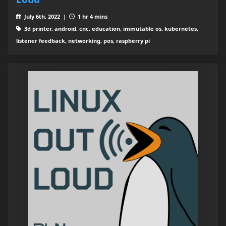
July 6th, 2022 |
1 hr 4 mins
3d printer, android, cnc, education, immutable os, kubernetes,
listener feedback, networking, pos, raspberry pi