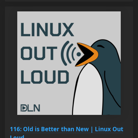
116: Old is Better than New | Linux Out
Loud