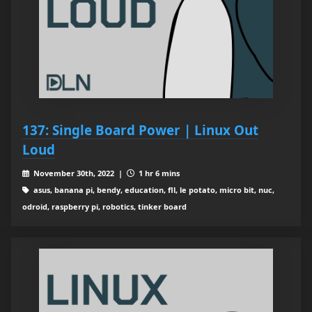
137: Single Board Power | Linux Out
Loud
November 30th, 2022 |
1 hr 6 mins
asus, banana pi, bendy, education, fll, le potato, micro bit, nuc,
odroid, raspberry pi, robotics, tinker board