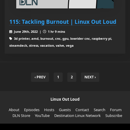
115: Tackling Burnout | Linux Out Loud
June 29th, 2022 |
1 hr 9 mins
3d printer, amd, burnout, cnc, gpu, lowrider cnc, raspberry pi,
steamdeck, stress, vacation, valve, vega
‹ PREV
1
2
NEXT ›
Linux Out Loud
About
Episodes
Hosts
Guests
Contact
Search
Forum
DLN Store
YouTube
Destination Linux Network
Subscribe