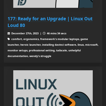
177: Ready for an Upgrade | Linux Out
Loud 80
December 27th, 2023 |
46 mins 34 secs
comfort, ergonomics, framework's modular laptops, game
launcher, heroic launcher, installing davinci software, linux, microsoft,
monitor setups, professional setting, tailscale, unhelpful
documentation, wendy's struggle