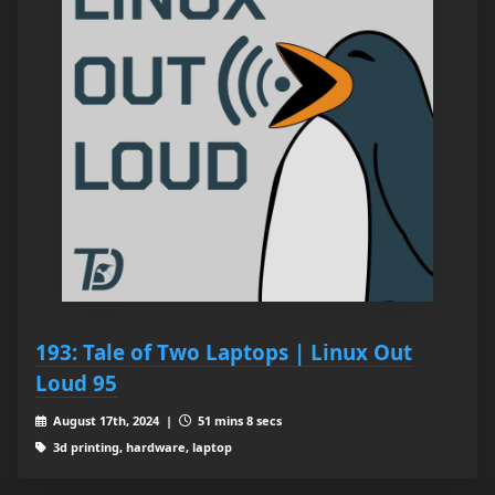
193: Tale of Two Laptops | Linux Out
Loud 95
August 17th, 2024 |
51 mins 8 secs
3d printing, hardware, laptop