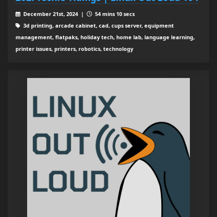
December 21st, 2024 |
54 mins 10 secs
3d printing, arcade cabinet, cad, cups server, equipment
management, flatpaks, holiday tech, home lab, language learning,
printer issues, printers, robotics, technology