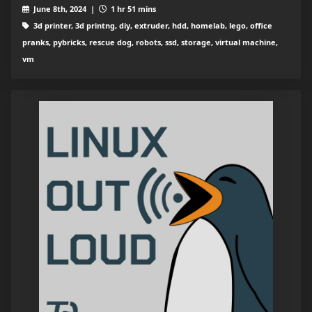
June 8th, 2024 |
1 hr 51 mins
3d printer, 3d printng, diy, extruder, hdd, homelab, lego, office
pranks, pybricks, rescue dog, robots, ssd, storage, virtual machine,
vm