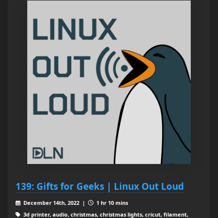
139: Gifts for Geeks | Linux Out Loud
December 14th, 2022 |
1 hr 10 mins
3d printer, audio, christmas, christmas lights, cricut, filament,