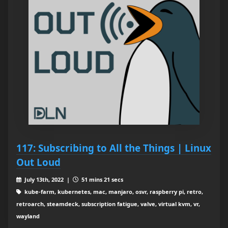
117: Subscribing to All the Things | Linux
Out Loud
July 13th, 2022 |
51 mins 21 secs
kube-farm, kubernetes, mac, manjaro, osvr, raspberry pi, retro,
retroarch, steamdeck, subscription fatigue, valve, virtual kvm, vr,
wayland