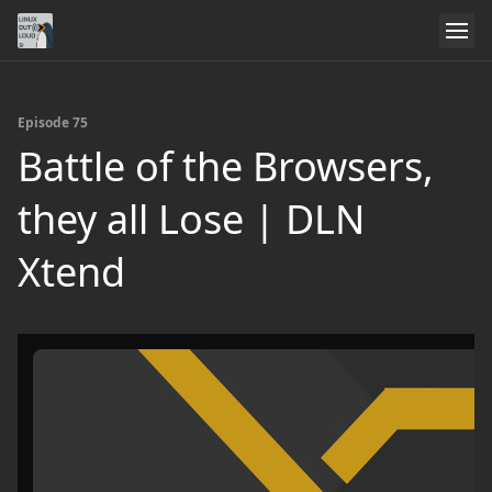
Episode 75
Battle of the Browsers,
they all Lose | DLN
Xtend