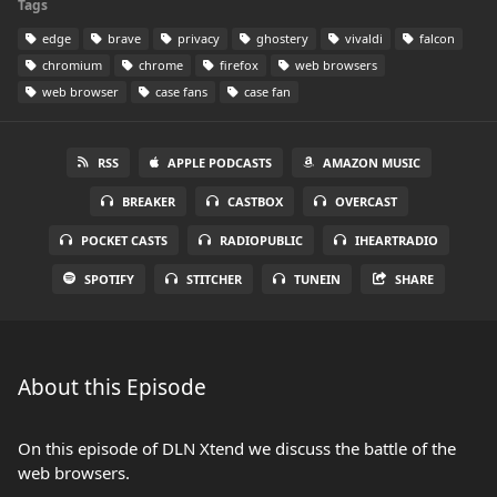
Tags
edge
brave
privacy
ghostery
vivaldi
falcon
chromium
chrome
firefox
web browsers
web browser
case fans
case fan
RSS
APPLE PODCASTS
AMAZON MUSIC
BREAKER
CASTBOX
OVERCAST
POCKET CASTS
RADIOPUBLIC
IHEARTRADIO
SPOTIFY
STITCHER
TUNEIN
SHARE
About this Episode
On this episode of DLN Xtend we discuss the battle of the
web browsers.