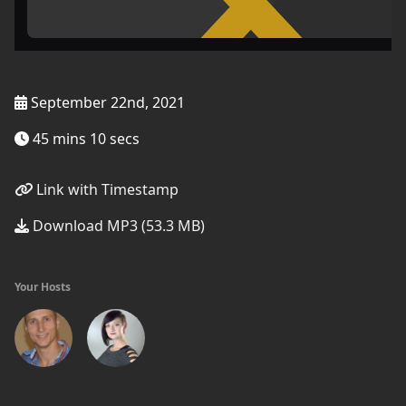
September 22nd, 2021
45 mins 10 secs
Link with Timestamp
Download MP3 (53.3 MB)
Your Hosts