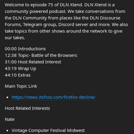
Welcome to episode 75 of DLN Xtend. DLN Xtend is a
community powered podcast. We take conversations from
the DLN Community from places like the DLN Discourse
Forums, Telegram group, Discord server and more. We also
take topics from other shows around the network to give
our takes.
00:00 Introductions
12:38 Topic- Battle of the Browsers
31:00 Host Related Interest
43:19 Wrap Up
44:10 Extras
Main Topic Link
https://news.itsfoss.com/firefox-decline/
Host Related Interests
Nate
Vintage Computer Festival Midwest