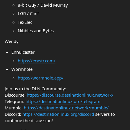
8-bit Guy / David Murray
LGR / Clint
TexElec
Nibbles and Bytes
Wendy
Ennuicaster
https://ecastr.com/
Wormhole
https://wormhole.app/
Join us in the DLN Community:
Discourse:
https://discourse.destinationlinux.network/
Telegram:
https://destinationlinux.org/telegram
Mumble:
https://destinationlinux.network/mumble/
Discord:
https://destinationlinux.org/discord
servers to
continue the discussion!