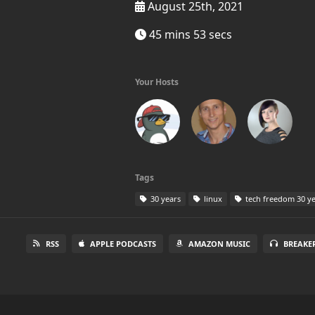
August 25th, 2021
45 mins 53 secs
Your Hosts
Tags
30 years
linux
tech freedom 30 ye
RSS
APPLE PODCASTS
AMAZON MUSIC
BREAKE