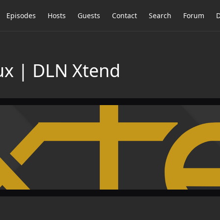
Episodes
Hosts
Guests
Contact
Search
Forum
D
nux | DLN Xtend