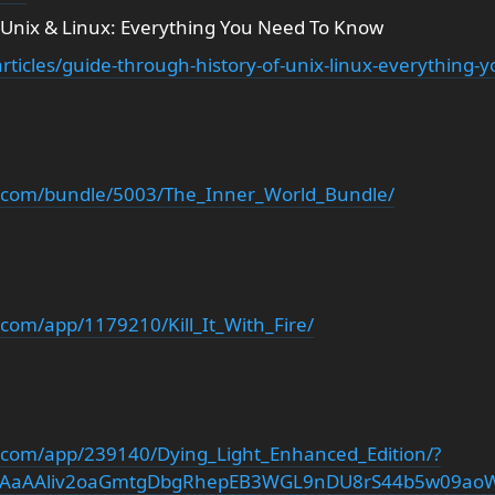
 Unix & Linux: Everything You Need To Know
rticles/guide-through-history-of-unix-linux-everything-
d.com/bundle/5003/The_Inner_World_Bundle/
com/app/1179210/Kill_It_With_Fire/
.com/app/239140/Dying_Light_Enhanced_Edition/?
iwAaAAliv2oaGmtgDbgRhepEB3WGL9nDU8rS44b5w09ao