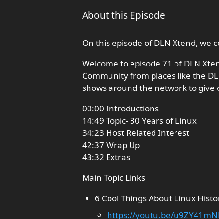
About this Episode
On this episode of DLN Xtend, we ce
Welcome to episode 71 of DLN Xte
Community from places like the DL
shows around the network to give 
00:00 Introductions
14:49 Topic- 30 Years of Linux
34:23 Host Related Interest
42:37 Wrap Up
43:32 Extras
Main Topic Links
6 Cool Things About Linux Histo
https://youtu.be/u9ZY41mN