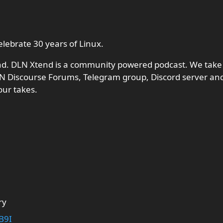
lebrate 30 years of Linux.
nd. DLN Xtend is a community powered podcast. We take
N Discourse Forums, Telegram group, Discord server and
our takes.
ry
B9I