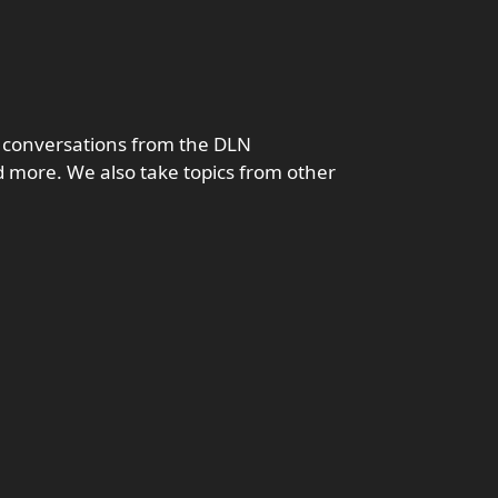
 conversations from the DLN
 more. We also take topics from other