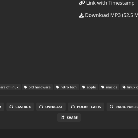
Link with Timestamp
Download MP3 (52.5 
ars of linux
old hardware
retro tech
apple
mac os
linux 
R
CASTBOX
OVERCAST
POCKET CASTS
RADIOPUBLI
SHARE