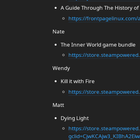
A Guide Through The History of
https://frontpagelinux.com/a
Nate
The Inner World game bundle
https://store.steampowere
Wendy
Kill it with Fire
https://store.steampowered.
Matt
Dying Light
https://store.steampowered
gclid=CjwKCAjw3_KIBhA2E