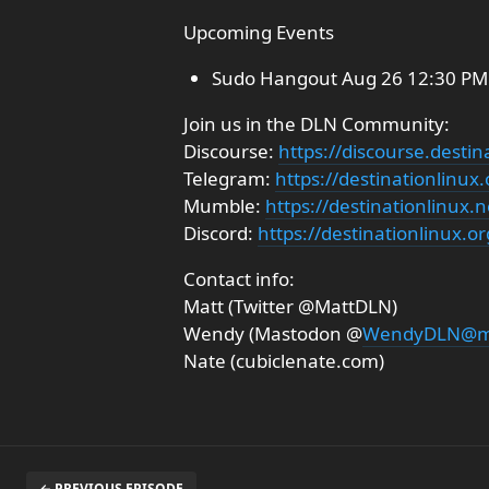
Upcoming Events
Sudo Hangout Aug 26 12:30 PM 
Join us in the DLN Community:
Discourse:
https://discourse.destin
Telegram:
https://destinationlinux
Mumble:
https://destinationlinux
Discord:
https://destinationlinux.or
Contact info:
Matt (Twitter @MattDLN)
Wendy (Mastodon @
WendyDLN@ma
Nate (cubiclenate.com)
← PREVIOUS EPISODE