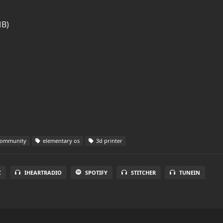
MB)
community
elementary os
3d printer
C
IHEARTRADIO
SPOTIFY
STITCHER
TUNEIN