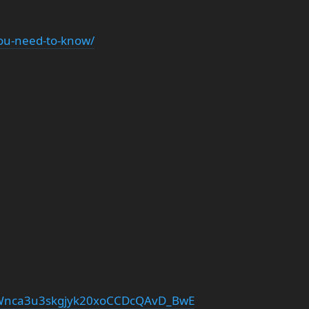
you-need-to-know/
Wnca3u3skgjyk20xoCCDcQAvD_BwE