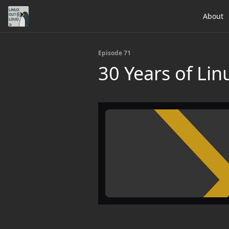
About
Episode 71
30 Years of Li