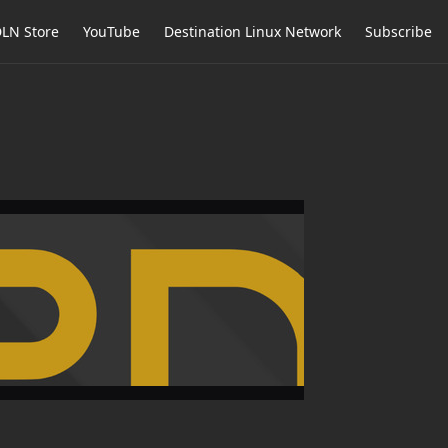
LN Store
YouTube
Destination Linux Network
Subscribe