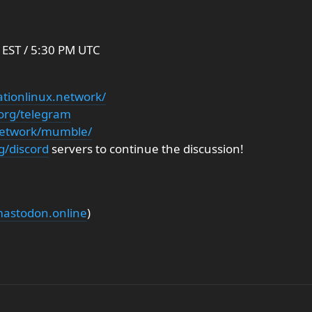
EST / 5:30 PM UTC
ationlinux.network/
.org/telegram
.network/mumble/
g/discord
servers to continue the discussion!
stodon.online
)