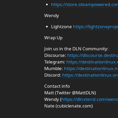
https://store.steampowered.c
Wendy
Lightzone
https://lightzoneproj
Wrap Up
Join us in the DLN Community:
Discourse:
https://discourse.destin
Telegram:
https://destinationlinux
Mumble:
https://destinationlinux
Discord:
https://destinationlinux.or
Contact info
Matt (Twitter @MattDLN)
Wendy (
https://dlnxtend.com/wen
Nate (cubiclenate.com)