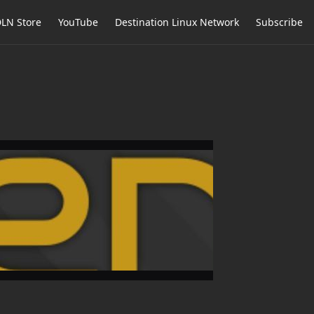
LN Store
YouTube
Destination Linux Network
Subscribe