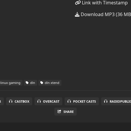
Link with Timestamp
Download MP3 (36 MB
linux gaming
dln
dln xtend
R
CASTBOX
OVERCAST
POCKET CASTS
RADIOPUBLI
SHARE