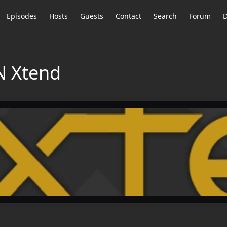
Episodes
Hosts
Guests
Contact
Search
Forum
D
N Xtend