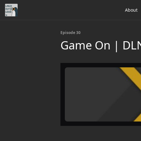
About
Episode 30
Game On | DL