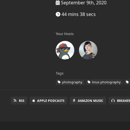
September 9th, 2020
44 mins 38 secs
Your Hosts
Tags
photography
linux photography
RSS
APPLE PODCASTS
AMAZON MUSIC
BREAKE