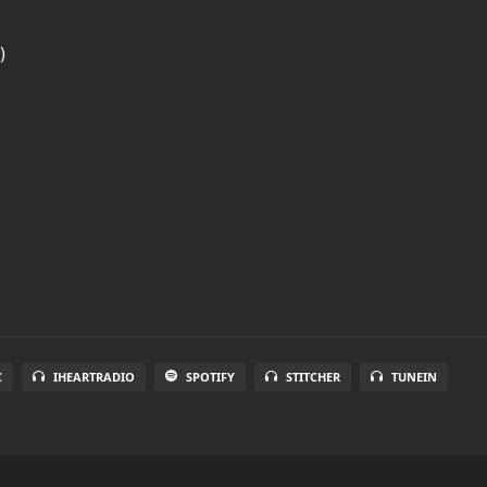
)
C
IHEARTRADIO
SPOTIFY
STITCHER
TUNEIN