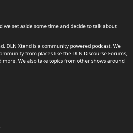
d we set aside some time and decide to talk about
nd. DLN Xtend is a community powered podcast. We
ommunity from places like the DLN Discourse Forums,
d more. We also take topics from other shows around
y