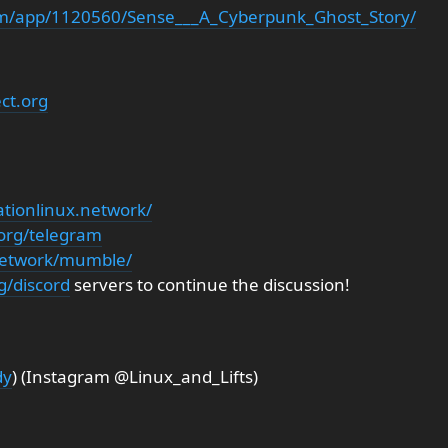
om/app/1120560/Sense___A_Cyberpunk_Ghost_Story/
ect.org
ationlinux.network/
.org/telegram
.network/mumble/
g/discord
servers to continue the discussion!
dy
) (Instagram @Linux_and_Lifts)