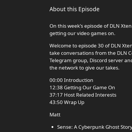
About this Episode
On this week's episode of DLN Xten
getting our video games on.
Welcome to episode 30 of DLN Xte
take conversations from the DLN C
Telegram group, Discord server an
the network to give our takes.
00:00 Introduction
12:38 Getting Our Game On
37:17 Host Related Interests
43:50 Wrap Up
Matt
Sense: A Cyberpunk Ghost Stor