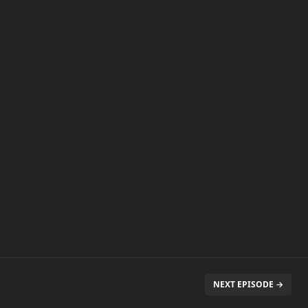
NEXT EPISODE →