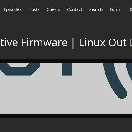
Episodes
Hosts
Guests
Contact
Search
Forum
D
stive Firmware | Linux Out