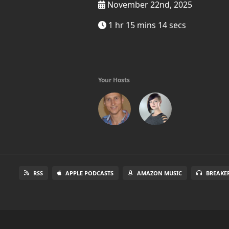
November 22nd, 2025
1 hr 15 mins 14 secs
Your Hosts
RSS
APPLE PODCASTS
AMAZON MUSIC
BREAKE