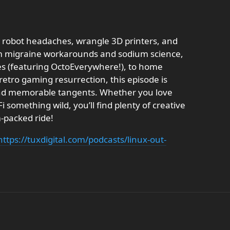
e robot headaches, wrangle 3D printers, and
From migraine workarounds and sodium science,
es (featuring OctoEverywhere!), to home
etro gaming resurrection, this episode is
nd memorable tangents. Whether you love
 something wild, you’ll find plenty of creative
-packed ride!
https://tuxdigital.com/podcasts/linux-out-