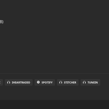
B)
C
IHEARTRADIO
SPOTIFY
STITCHER
TUNEIN