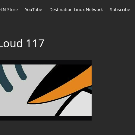
LN Store
YouTube
Destination Linux Network
Subscribe
 Loud 117