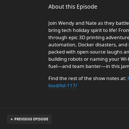
About this Episode
Join Wendy and Nate as they battl
bring tech holiday spirit to life! 
through epic 3D printing adventur
automation, Docker disasters, and r
packed with open-source laughs a
building robots or naming your Wi-Fi
fuel—and team banter—in this jam
Find the rest of the show notes at:
loud/lol-117/
← PREVIOUS EPISODE