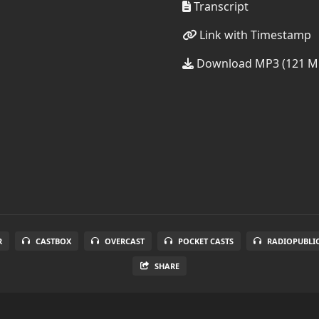
Transcript
Link with Timestamp
Download MP3 (121 M
R
CASTBOX
OVERCAST
POCKET CASTS
RADIOPUBLI
SHARE