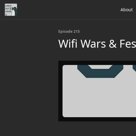
About
Episode 215
Wifi Wars & Fe