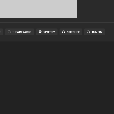
C
IHEARTRADIO
SPOTIFY
STITCHER
TUNEIN