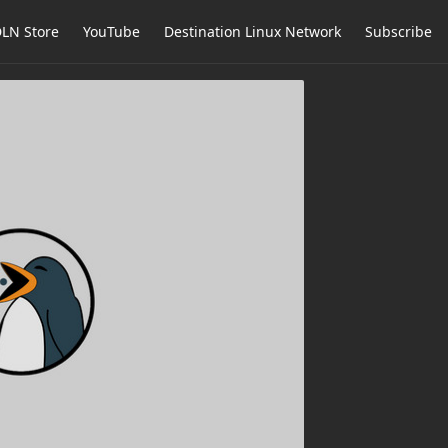
LN Store
YouTube
Destination Linux Network
Subscribe