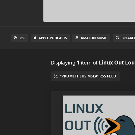
RSS
APPLE PODCASTS
AMAZON MUSIC
BREAKE
Displaying
1
item
of
Linux Out Lo
“PROMETHEUS MSLA” RSS FEED