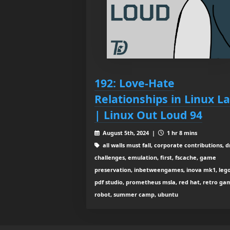
192: Love-Hate
Relationships in Linux L
| Linux Out Loud 94
August 5th, 2024 |
1 hr 8 mins
all walls must fall, corporate contributions, 
challenges, emulation, first, fscache, game
preservation, inbetweengames, inova mk1, lego,
pdf studio, prometheus msla, red hat, retro ga
robot, summer camp, ubuntu