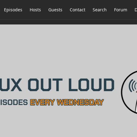
Episodes
Hosts
Guests
Contact
Search
Forum
D