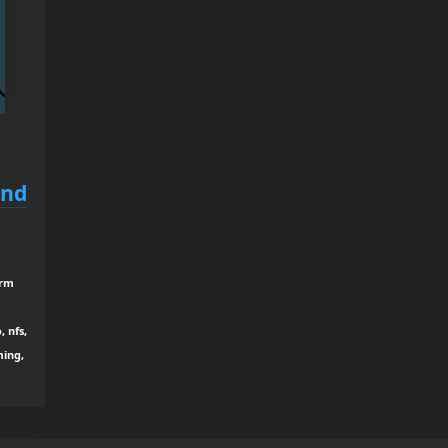
and
drm
 nfs,
ming,