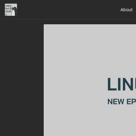
About