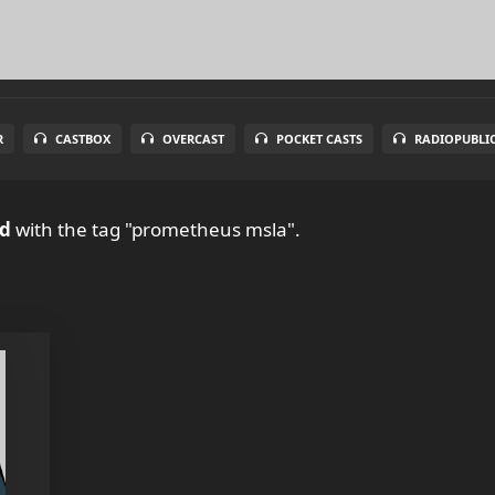
R
CASTBOX
OVERCAST
POCKET CASTS
RADIOPUBLI
ud
with the tag "prometheus msla".