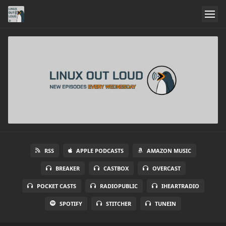
RSS
APPLE PODCASTS
AMAZON MUSIC
BREAKER
CASTBOX
OVERCAST
POCKET CASTS
RADIOPUBLIC
IHEARTRADIO
SPOTIFY
STITCHER
TUNEIN