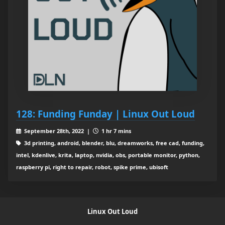
128: Funding Funday | Linux Out Loud
September 28th, 2022 |
1 hr 7 mins
3d printing, android, blender, blu, dreamworks, free cad, funding,
intel, kdenlive, krita, laptop, nvidia, obs, portable monitor, python,
raspberry pi, right to repair, robot, spike prime, ubisoft
Linux Out Loud