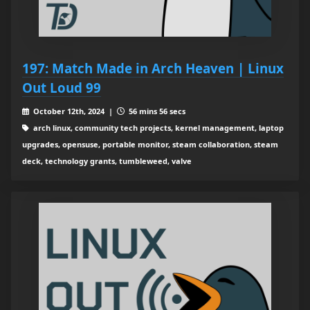
197: Match Made in Arch Heaven | Linux
Out Loud 99
October 12th, 2024 |
56 mins 56 secs
arch linux, community tech projects, kernel management, laptop
upgrades, opensuse, portable monitor, steam collaboration, steam
deck, technology grants, tumbleweed, valve