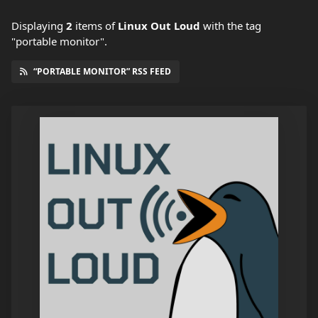
Displaying
2
items
of
Linux Out Loud
with the tag
"portable monitor".
“PORTABLE MONITOR” RSS FEED