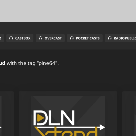
R
CASTBOX
OVERCAST
POCKET CASTS
RADIOPUBLI
ud
with the tag "pine64".