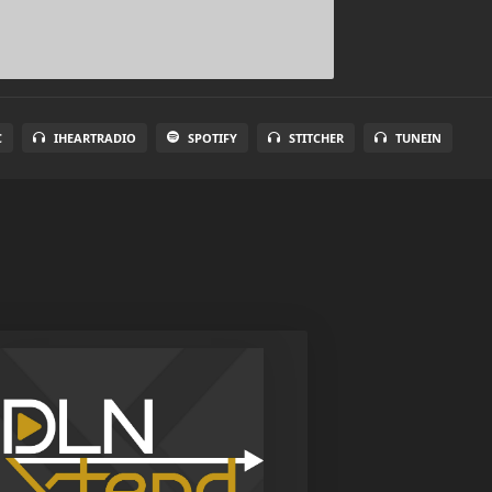
C
IHEARTRADIO
SPOTIFY
STITCHER
TUNEIN