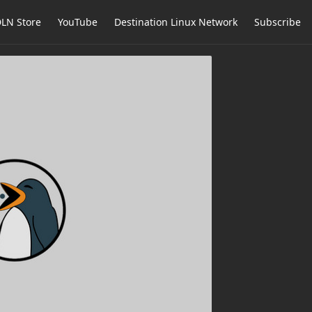
LN Store
YouTube
Destination Linux Network
Subscribe