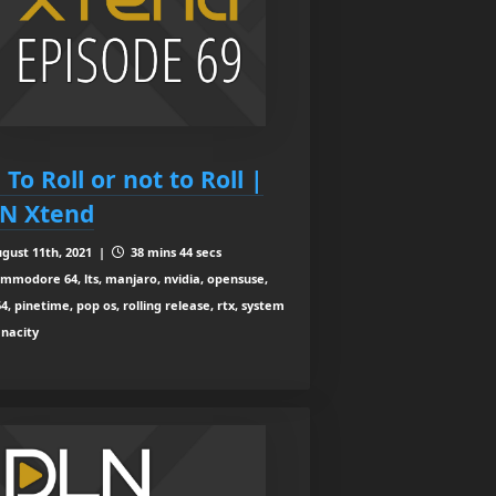
 To Roll or not to Roll |
N Xtend
gust 11th, 2021 |
38 mins 44 secs
mmodore 64, lts, manjaro, nvidia, opensuse,
4, pinetime, pop os, rolling release, rtx, system
enacity