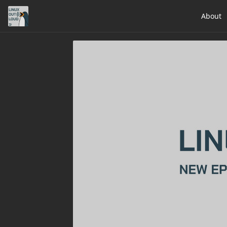
About