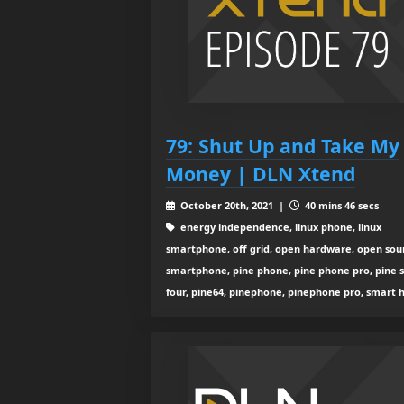
79: Shut Up and Take My
Money | DLN Xtend
October 20th, 2021 |
40 mins 46 secs
energy independence, linux phone, linux
smartphone, off grid, open hardware, open sou
smartphone, pine phone, pine phone pro, pine s
four, pine64, pinephone, pinephone pro, smart