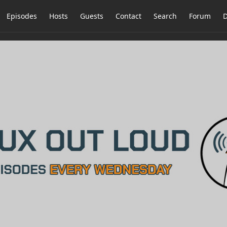
Episodes
Hosts
Guests
Contact
Search
Forum
D