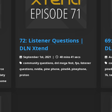
72: Listener Questions |
69:
DLN Xtend
DL
September 1st, 2021 |
40 mins 41 secs
Au
community questions, dnl mega fest, fps, listener
co
rce
questions, nvidia, pine phone, pine64, pinephone,
pine6
ixty
proton
76, t
 home