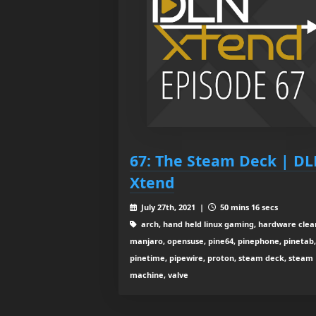
67: The Steam Deck | D
Xtend
July 27th, 2021 |
50 mins 16 secs
arch, hand held linux gaming, hardware clea
manjaro, opensuse, pine64, pinephone, pinetab,
pinetime, pipewire, proton, steam deck, steam
machine, valve