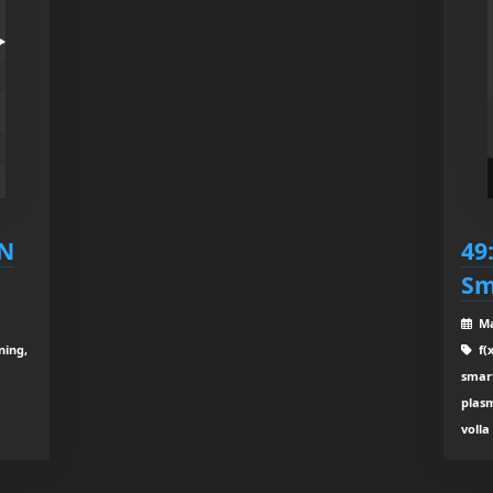
LN
49
Sm
Ma
ning,
f(x
smar
plasm
volla