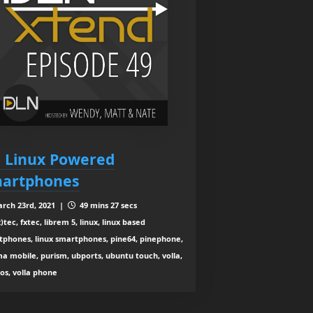
: Linux Powered
artphones
rch 23rd, 2021 |
49 mins 27 secs
)tec, fxtec, librem 5, linux, linux based
tphones, linux smartphones, pine64, pinephone,
a mobile, purism, ubports, ubuntu touch, volla,
 os, volla phone