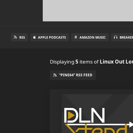
RSS
APPLE PODCASTS
AMAZON MUSIC
BREAKE
Displaying
5
items
of
Linux Out Lo
“PINE64” RSS FEED