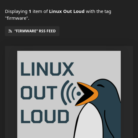
Displaying
1
item
of
Linux Out Loud
with the tag
"firmware".
“FIRMWARE” RSS FEED