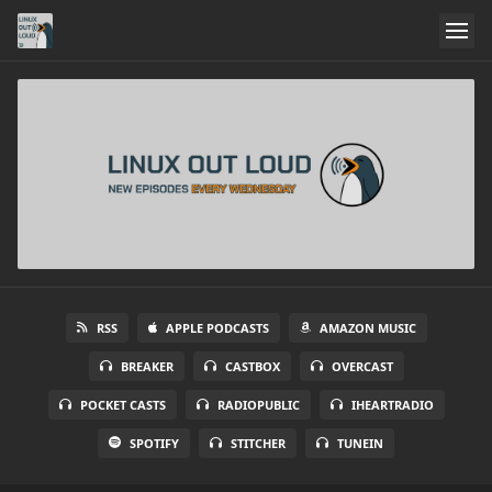
RSS
APPLE PODCASTS
AMAZON MUSIC
BREAKER
CASTBOX
OVERCAST
POCKET CASTS
RADIOPUBLIC
IHEARTRADIO
SPOTIFY
STITCHER
TUNEIN