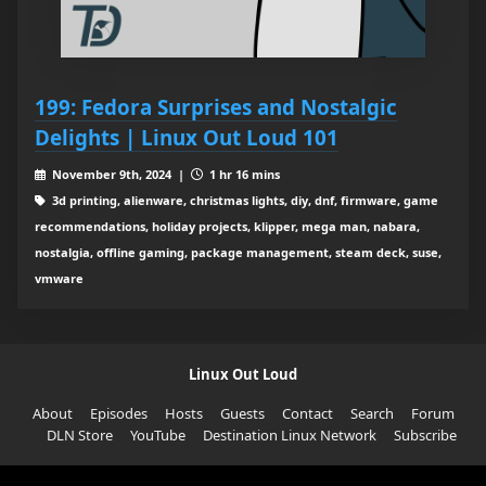
199: Fedora Surprises and Nostalgic
Delights | Linux Out Loud 101
November 9th, 2024 |
1 hr 16 mins
3d printing, alienware, christmas lights, diy, dnf, firmware, game
recommendations, holiday projects, klipper, mega man, nabara,
nostalgia, offline gaming, package management, steam deck, suse,
vmware
Linux Out Loud
About
Episodes
Hosts
Guests
Contact
Search
Forum
DLN Store
YouTube
Destination Linux Network
Subscribe