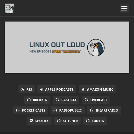
RSS
APPLE PODCASTS
AMAZON MUSIC
BREAKER
CASTBOX
OVERCAST
POCKET CASTS
RADIOPUBLIC
IHEARTRADIO
SPOTIFY
STITCHER
TUNEIN