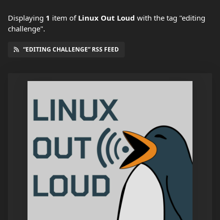
Displaying
1
item
of
Linux Out Loud
with the tag "editing
challenge".
“EDITING CHALLENGE” RSS FEED