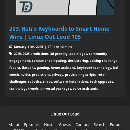
203: Retro Keyboards to Smart Home
Wins | Linux Out Loud 105
January 11th, 2025 |
1 hr 10 mins
2025, 2025 predictions, 3d printing, appimages, community
engagement, consumer computing, decluttering, editing challenge,
fedora, flatpaks, gaming, home assistant, keyboard technology, led
couch, nvidia, predictions, privacy, provisioning scripts, retail
challenges, robotics, snaps, software installations, tech upgrades,
technology trends, universal packages, voice assistants
Linux Out Loud
About
Episodes
Hosts
Guests
Contact
Search
Forum