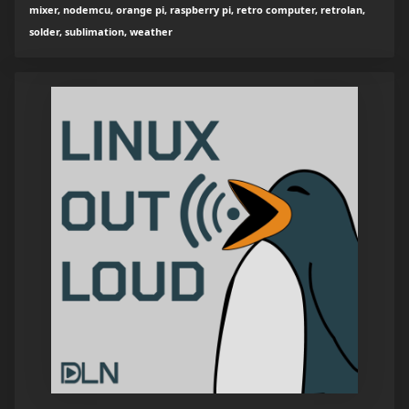
mixer, nodemcu, orange pi, raspberry pi, retro computer, retrolan,
solder, sublimation, weather