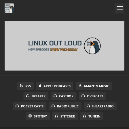
RSS
APPLE PODCASTS
AMAZON MUSIC
BREAKER
CASTBOX
OVERCAST
POCKET CASTS
RADIOPUBLIC
IHEARTRADIO
SPOTIFY
STITCHER
TUNEIN