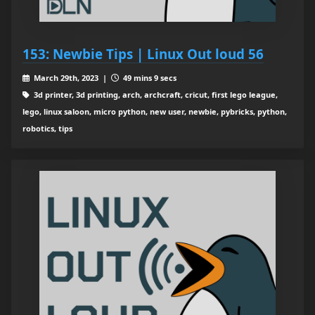
153: Newbie Tips | Linux Out loud 56
March 29th, 2023 |
49 mins 9 secs
3d printer, 3d printing, arch, archcraft, cricut, first lego league,
lego, linux saloon, micro python, new user, newbie, pybricks, python,
robotics, tips