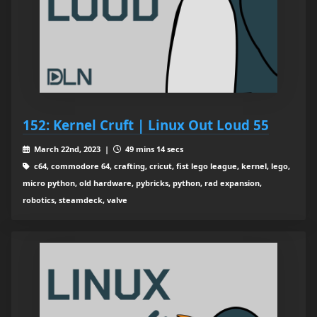
152: Kernel Cruft | Linux Out Loud 55
March 22nd, 2023 |
49 mins 14 secs
c64, commodore 64, crafting, cricut, fist lego league, kernel, lego,
micro python, old hardware, pybricks, python, rad expansion,
robotics, steamdeck, valve