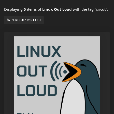
Displaying
5
items
of
Linux Out Loud
with the tag "cricut".
“CRICUT” RSS FEED