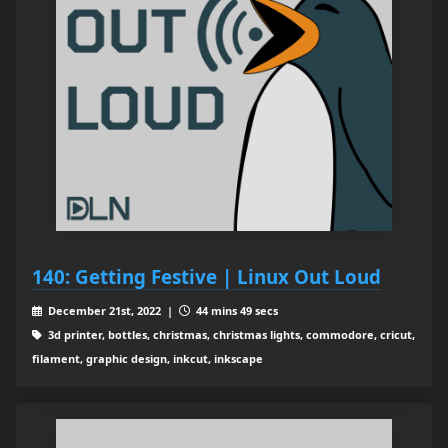
140: Getting Festive | Linux Out Loud
December 21st, 2022 |
44 mins 49 secs
3d printer, bottles, christmas, christmas lights, commodore, cricut,
filament, graphic design, inkcut, inkscape