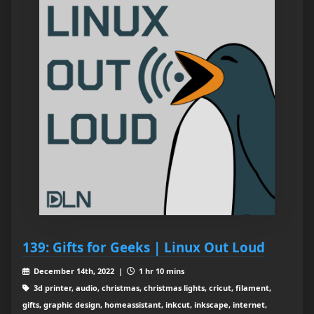
139: Gifts for Geeks | Linux Out Loud
December 14th, 2022 |
1 hr 10 mins
3d printer, audio, christmas, christmas lights, cricut, filament,
gifts, graphic design, homeassistant, inkcut, inkscape, internet,