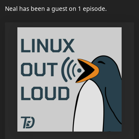
Neal has been a guest on 1 episode.