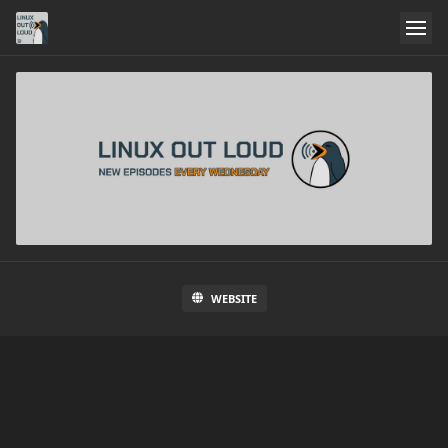
WEBSITE