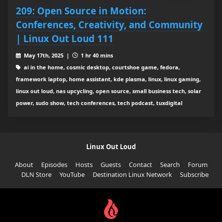
209: Open Source in Motion:
Conferences, Creativity, and Community
| Linux Out Loud 111
May 17th, 2025 |
1 hr 40 mins
ai in the home, cosmic desktop, courtshoe game, fedora,
framework laptop, home assistant, kde plasma, linux, linux gaming,
linux out loud, nas upcycling, open source, small business tech, solar
power, sudo show, tech conferences, tech podcast, tuxdigital
Linux Out Loud
About
Episodes
Hosts
Guests
Contact
Search
Forum
DLN Store
YouTube
Destination Linux Network
Subscribe