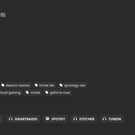
MB)
davinci resolve
home lab
synology nas
loud gaming
nvidia
geforce now
C
IHEARTRADIO
SPOTIFY
STITCHER
TUNEIN