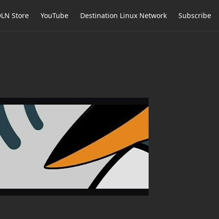
LN Store
YouTube
Destination Linux Network
Subscribe