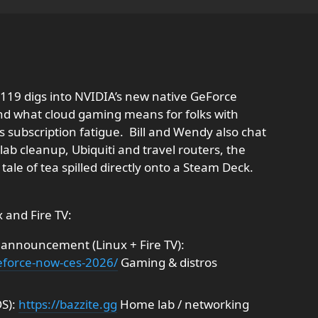
119 digs into NVIDIA’s new native GeForce
and what cloud gaming means for folks with
subscription fatigue. ​ Bill and Wendy also chat
b cleanup, Ubiquiti and travel routers, the
 tale of tea spilled directly onto a Steam Deck.
 and Fire TV:
nnouncement (Linux + Fire TV):
geforce-now-ces-2026/
Gaming & distros
OS):
https://bazzite.gg
Home lab / networking