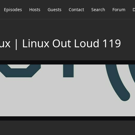
Episodes
Hosts
Guests
Contact
Search
Forum
D
ux | Linux Out Loud 119