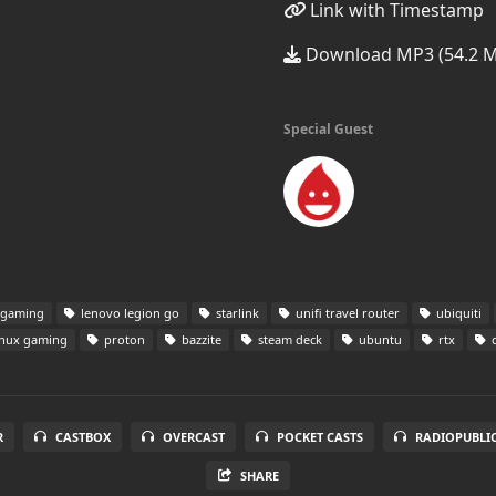
Link with Timestamp
Download MP3 (54.2 
Special Guest
 gaming
lenovo legion go
starlink
unifi travel router
ubiquiti
inux gaming
proton
bazzite
steam deck
ubuntu
rtx
c
R
CASTBOX
OVERCAST
POCKET CASTS
RADIOPUBLI
SHARE