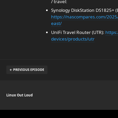
/ travel:
Synology DiskStation DS1825+ (Bi
https://nascompares.com/2025/
east/
UniFi Travel Router (UTR):
https:
devices/products/utr
← PREVIOUS EPISODE
Linux Out Loud