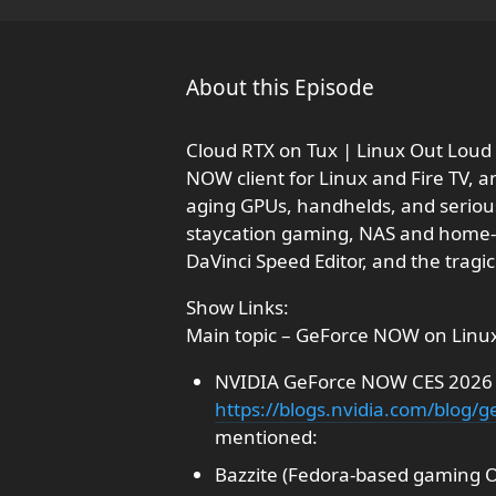
About this Episode
Cloud RTX on Tux | Linux Out Loud 
NOW client for Linux and Fire TV, 
aging GPUs, handhelds, and serious 
staycation gaming, NAS and home-la
DaVinci Speed Editor, and the tragic
Show Links:
Main topic – GeForce NOW on Linux
NVIDIA GeForce NOW CES 2026 a
https://blogs.nvidia.com/blog/
mentioned:
Bazzite (Fedora-based gaming 