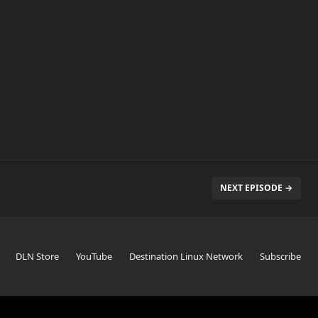
NEXT EPISODE →
DLN Store
YouTube
Destination Linux Network
Subscribe