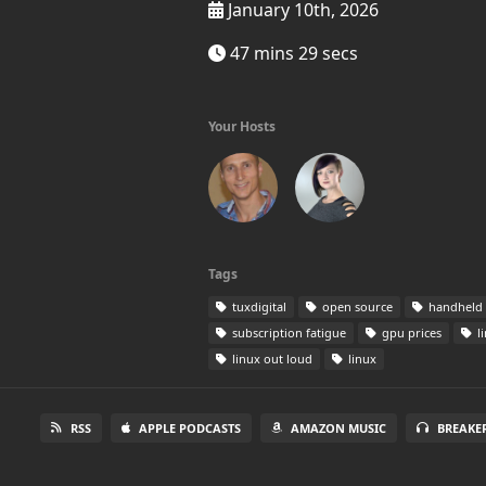
January 10th, 2026
47 mins 29 secs
Your Hosts
Tags
tuxdigital​
open source
handheld
subscription fatigue
gpu prices
l
linux out loud
linux
RSS
APPLE PODCASTS
AMAZON MUSIC
BREAKE