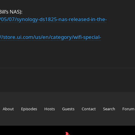
ll’s NAS):
05/07/synology-ds1825-nas-released-in-the-
//store.ui.com/us/en/category/wifi-special-
About
Episodes
Hosts
Guests
Contact
Search
Forum