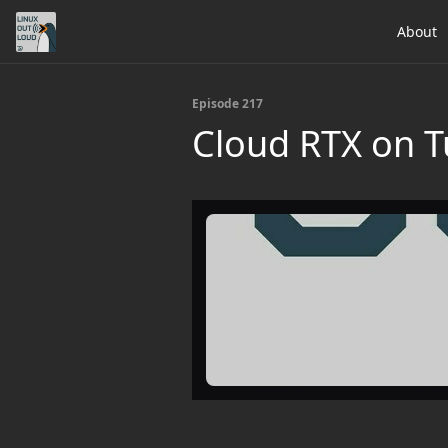
About
Episode 217
Cloud RTX on T