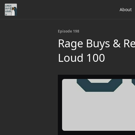
About
Episode 198
Rage Buys & Re
Loud 100