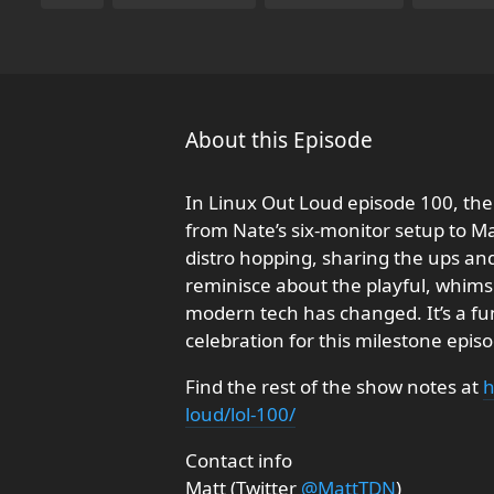
About this Episode
In Linux Out Loud episode 100, the h
from Nate’s six-monitor setup to M
distro hopping, sharing the ups and
reminisce about the playful, whimsi
modern tech has changed. It’s a fun 
celebration for this milestone epis
Find the rest of the show notes at
h
loud/lol-100/
Contact info
Matt (Twitter
@MattTDN
)