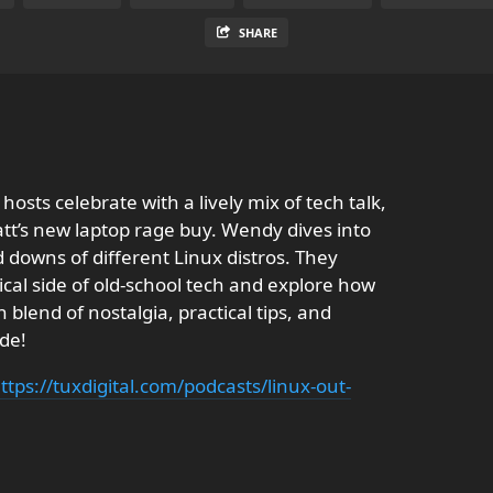
SHARE
osts celebrate with a lively mix of tech talk,
att’s new laptop rage buy. Wendy dives into
 downs of different Linux distros. They
cal side of old-school tech and explore how
blend of nostalgia, practical tips, and
ode!
ttps://tuxdigital.com/podcasts/linux-out-