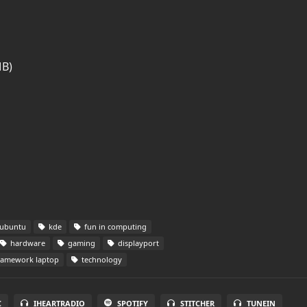
MB)
ubuntu
kde
fun in computing
hardware
gaming
displayport
ramework laptop
technology
C
IHEARTRADIO
SPOTIFY
STITCHER
TUNEIN