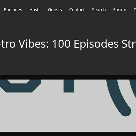
Episodes
Hosts
Guests
Contact
Search
Forum
D
tro Vibes: 100 Episodes St