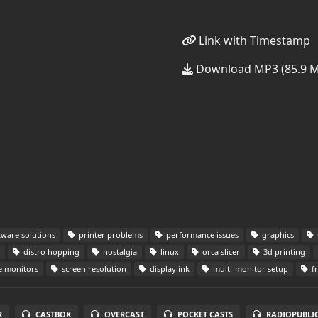
Link with Timestamp
Download MP3 (85.9 
tware solutions
printer problems
performance issues
graphics
distro hopping
nostalgia
linux
orca slicer
3d printing
e monitors
screen resolution
displaylink
multi-monitor setup
f
R
CASTBOX
OVERCAST
POCKET CASTS
RADIOPUBLI