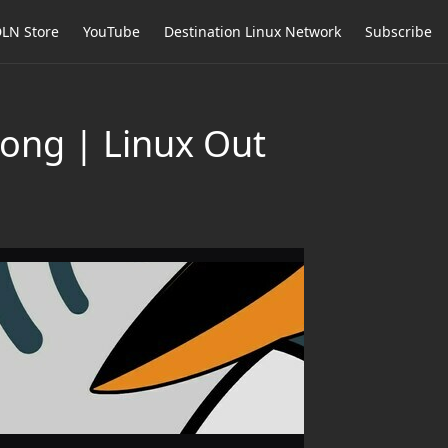
LN Store
YouTube
Destination Linux Network
Subscribe
rong | Linux Out