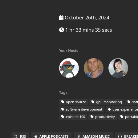
October 26th, 2024
1 hr 33 mins 35 secs
Your Hosts
Tags
open source
gpu monitoring
sof
software development
user experience
episode 100
productivity
portabl
RSS
APPLE PODCASTS
AMAZON MUSIC
BREAKE