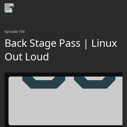
Episode 109
Back Stage Pass | Linux
Out Loud