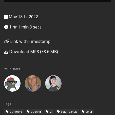
May 18th, 2022
1 hr 1 min 9 secs
Link with Timestamp
Download MP3 (58.6 MB)
Your Hosts
Tags
outdoors
open vr
vr
solar panels
solar