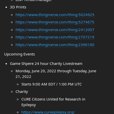
3D Prints
https://www.thingiverse.com/thing:5024925
https://www.thingiverse.com/thing:5274675
https://www.thingiverse.com/thing:2412007
https://www.thingiverse.com/thing:2707219
https://www.thingiverse.com/thing:2390180
Upcoming Events
Game Shpere 24 hour Charity Livestream
Monday, June 20, 2022 through Tuesday, June
21, 2022
Starts 9:00 AM EDT / 1:00 PM UTC
Charity
CURE Citizens United for Research in
Epilepsy
https://www.cureepilepsy.org/