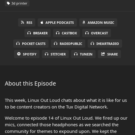
3d printer
RSS
APPLE PODCASTS
AMAZON MUSIC
BREAKER
CASTBOX
OVERCAST
POCKET CASTS
RADIOPUBLIC
IHEARTRADIO
SPOTIFY
STITCHER
TUNEIN
SHARE
About this Episode
This week, Linux Out Loud chats about what it is like for us
to be content creators on the Tux Digital Network.
Welcome to episode 14 of Linux Out Loud. We fired up our
mics, connected those headphones as we searched the
community for themes to expound upon. We kept the