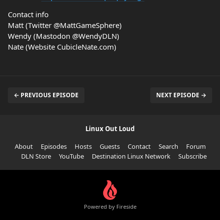
Contact info
Matt (Twitter @MattGameSphere)
Wendy (Mastodon @WendyDLN)
Nate (Website CubicleNate.com)
← PREVIOUS EPISODE
NEXT EPISODE →
Linux Out Loud
About
Episodes
Hosts
Guests
Contact
Search
Forum
DLN Store
YouTube
Destination Linux Network
Subscribe
Powered by Fireside