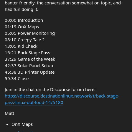
banter friendly, the conversation somewhat on topic, and
had fun doing it.
00:00 Introduction
01:19 OnX Maps
05:05 Power Monitoring
08:10 Creepy Tale 2
13:05 Kid Check
16:21 Back Stage Pass
37:29 Game of the Week
42:37 Solar Panel Setup
45:38 3D Printer Update
59:34 Close
Join in the chat on the Discourse forum here:
https://discourse.destinationlinux.network/t/back-stage-
pass-linux-out-loud-14/5180
Matt
OnX Maps