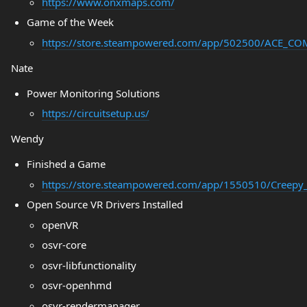
https://www.onxmaps.com/
Game of the Week
https://store.steampowered.com/app/502500/ACE_
Nate
Power Monitoring Solutions
https://circuitsetup.us/
Wendy
Finished a Game
https://store.steampowered.com/app/1550510/Creepy_
Open Source VR Drivers Installed
openVR
osvr-core
osvr-libfunctionality
osvr-openhmd
osvr-rendermanager